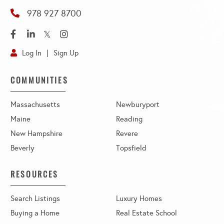
978 927 8700
Facebook
Linkedin
Twitter
Instagram
Log In
Sign Up
COMMUNITIES
Massachusetts
Newburyport
Maine
Reading
New Hampshire
Revere
Beverly
Topsfield
RESOURCES
Search Listings
Luxury Homes
Buying a Home
Real Estate School