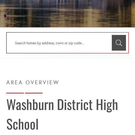
Washburn District High
School