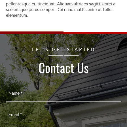
pellentesque eu tincidunt. Aliquam ultrices sagittis orci a
scelerisque purus semper. Dui nunc mattis enim ut tellus
elementum.
LET'S GET STARTED
Contact Us
Name
*
Email
*