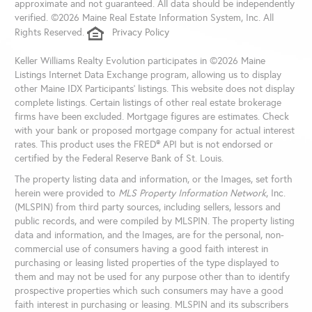
approximate and not guaranteed. All data should be independently
verified. ©2026 Maine Real Estate Information System, Inc. All
Rights Reserved.
Privacy Policy
Keller Williams Realty Evolution participates in ©2026 Maine
Listings Internet Data Exchange program, allowing us to display
other Maine IDX Participants' listings. This website does not display
complete listings. Certain listings of other real estate brokerage
firms have been excluded. Mortgage figures are estimates. Check
with your bank or proposed mortgage company for actual interest
rates. This product uses the FRED® API but is not endorsed or
certified by the Federal Reserve Bank of St. Louis.
The property listing data and information, or the Images, set forth
herein were provided to
MLS Property Information Network
, Inc.
(MLSPIN) from third party sources, including sellers, lessors and
public records, and were compiled by
MLSPIN. The property listing
data and information, and the Images, are for the personal, non-
commercial use of consumers having a good faith interest in
purchasing or leasing listed properties of the type displayed to
them and may not be used for any purpose other than to identify
prospective properties which such consumers may have a good
faith interest in purchasing or leasing. MLSPIN and its subscribers