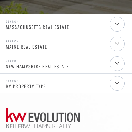
MASSACHUSETTS REAL ESTATE
MAINE REAL ESTATE
NEW HAMPSHIRE REAL ESTATE
BY PROPERTY TYPE