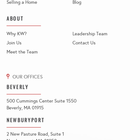
Selling a Home
Blog
ABOUT
Why KW?
Leadership Team
Join Us
Contact Us
Meet the Team
BEVERLY
500 Cummings Center Suite 1550
Beverly, MA 01915
NEWBURYPORT
2 New Pasture Road, Suite 1