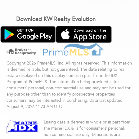
Download KW Realty Evolution
Copyright 2026 PrimeMLS, Inc. All rights reserved. This information
is deemed reliable, but not guaranteed. The data relating to real
estate displayed on this display comes in part from the IDX
Program of PrimeMLS. The information being provided is for
consumers’ personal, non-commercial use and may not be used for
any purpose other than to identify prospective properties
consumers may be interested in purchasing. Data last updated
August 9, 2026 11:23 AM UTC
Listing data is derived in whole or in part from
the Maine IDX & is for consumers' personal,
non commercial use only. Dimensions are