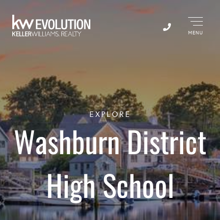
Menu
EXPLORE
Washburn District
High School