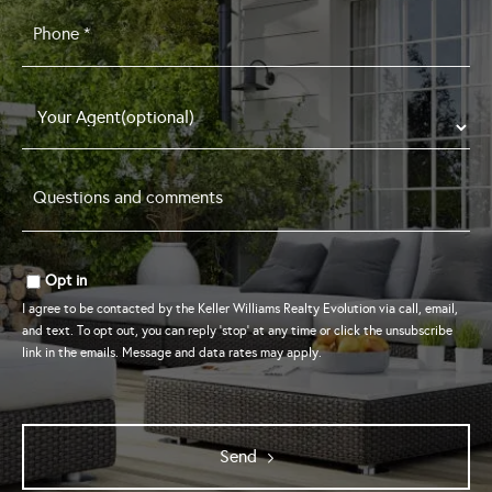
Phone
*
Questions
and
comments
*
Opt in
I agree to be contacted by the Keller Williams Realty Evolution via call, email,
and text. To opt out, you can reply 'stop' at any time or click the unsubscribe
link in the emails. Message and data rates may apply.
Send