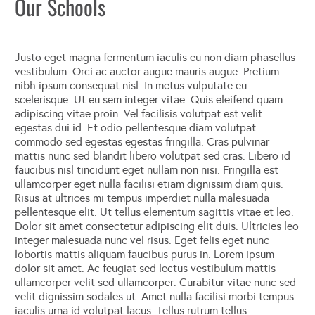
Our Schools
Justo eget magna fermentum iaculis eu non diam phasellus
vestibulum. Orci ac auctor augue mauris augue. Pretium
nibh ipsum consequat nisl. In metus vulputate eu
scelerisque. Ut eu sem integer vitae. Quis eleifend quam
adipiscing vitae proin. Vel facilisis volutpat est velit
egestas dui id. Et odio pellentesque diam volutpat
commodo sed egestas egestas fringilla. Cras pulvinar
mattis nunc sed blandit libero volutpat sed cras. Libero id
faucibus nisl tincidunt eget nullam non nisi. Fringilla est
ullamcorper eget nulla facilisi etiam dignissim diam quis.
Risus at ultrices mi tempus imperdiet nulla malesuada
pellentesque elit. Ut tellus elementum sagittis vitae et leo.
Dolor sit amet consectetur adipiscing elit duis. Ultricies leo
integer malesuada nunc vel risus. Eget felis eget nunc
lobortis mattis aliquam faucibus purus in. Lorem ipsum
dolor sit amet. Ac feugiat sed lectus vestibulum mattis
ullamcorper velit sed ullamcorper. Curabitur vitae nunc sed
velit dignissim sodales ut. Amet nulla facilisi morbi tempus
iaculis urna id volutpat lacus. Tellus rutrum tellus