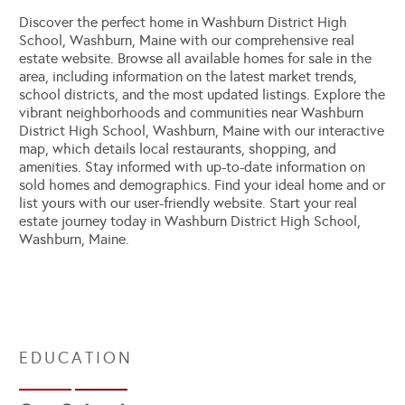
Discover the perfect home in Washburn District High
School, Washburn, Maine with our comprehensive real
estate website. Browse all available homes for sale in the
area, including information on the latest market trends,
school districts, and the most updated listings. Explore the
vibrant neighborhoods and communities near Washburn
District High School, Washburn, Maine with our interactive
map, which details local restaurants, shopping, and
amenities. Stay informed with up-to-date information on
sold homes and demographics. Find your ideal home and or
list yours with our user-friendly website. Start your real
estate journey today in Washburn District High School,
Washburn, Maine.