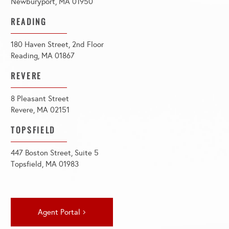
Newburyport, MA 01950
READING
180 Haven Street, 2nd Floor
Reading, MA 01867
REVERE
8 Pleasant Street
Revere, MA 02151
TOPSFIELD
447 Boston Street, Suite 5
Topsfield, MA 01983
Agent Portal