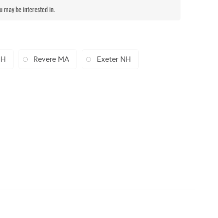
ou may be interested in.
NH
Revere MA
Exeter NH