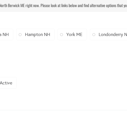
 North Berwick ME right now. Please look at links below and find alternative options that y
a NH
Hampton NH
York ME
Londonderry 
 Active