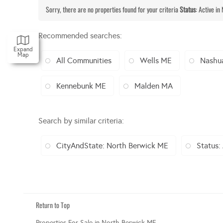
Sorry, there are no properties found for your criteria
Status
: Active in
Recommended searches
:
Expand
Map
All Communities
Wells ME
Nashu
Kennebunk ME
Malden MA
Search by similar criteria
:
CityAndState: North Berwick ME
Status:
Return to Top
Properties For Sale in North Berwick ME