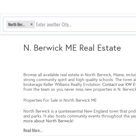
North Berwick, ME
N. Berwick ME Real Estate
Browse all available real estate in North Berwick, Maine, incl
strong community spirit and high-quality schools. The town als
brokerage Keller Williams Realty Evolution.
Contact our KW Ev
from the team so you never miss new properties in N. Berwi
Properties For Sale in North Berwick ME
North Berwick is a quintessential New England town that prides 
and parks. It also hosts community events throughout the year,
more about North Berwick!
Read More...