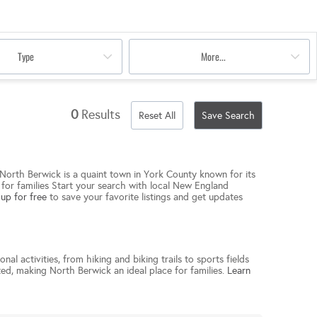
Type
More...
0
Results
Reset All
Save Search
. North Berwick is a quaint town in York County known for its
e for families Start your search with local New England
 up for free
to save your favorite listings and get updates
al activities, from hiking and biking trails to sports fields
ated, making North Berwick an ideal place for families.
Learn