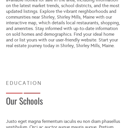
on the latest market trends, school districts, and the most
updated listings. Explore the vibrant neighborhoods and
communities near Shirley, Shirley Mills, Maine with our
interactive map, which details local restaurants, shopping,
and amenities. Stay informed with up-to-date information
on sold homes and demographics. Find your ideal home
and or list yours with our user-friendly website. Start your
real estate journey today in Shirley, Shirley Mills, Maine.
Our Schools
Justo eget magna fermentum iaculis eu non diam phasellus
vestibulum. Orci ac auctor augue mauris augue. Pretium