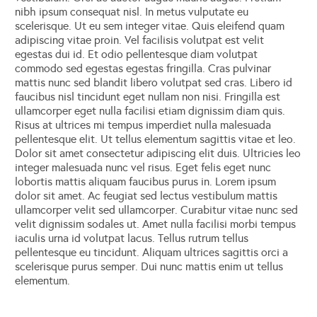
nibh ipsum consequat nisl. In metus vulputate eu
scelerisque. Ut eu sem integer vitae. Quis eleifend quam
adipiscing vitae proin. Vel facilisis volutpat est velit
egestas dui id. Et odio pellentesque diam volutpat
commodo sed egestas egestas fringilla. Cras pulvinar
mattis nunc sed blandit libero volutpat sed cras. Libero id
faucibus nisl tincidunt eget nullam non nisi. Fringilla est
ullamcorper eget nulla facilisi etiam dignissim diam quis.
Risus at ultrices mi tempus imperdiet nulla malesuada
pellentesque elit. Ut tellus elementum sagittis vitae et leo.
Dolor sit amet consectetur adipiscing elit duis. Ultricies leo
integer malesuada nunc vel risus. Eget felis eget nunc
lobortis mattis aliquam faucibus purus in. Lorem ipsum
dolor sit amet. Ac feugiat sed lectus vestibulum mattis
ullamcorper velit sed ullamcorper. Curabitur vitae nunc sed
velit dignissim sodales ut. Amet nulla facilisi morbi tempus
iaculis urna id volutpat lacus. Tellus rutrum tellus
pellentesque eu tincidunt. Aliquam ultrices sagittis orci a
scelerisque purus semper. Dui nunc mattis enim ut tellus
elementum.