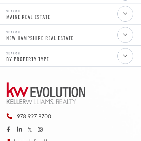
MAINE REAL ESTATE
NEW HAMPSHIRE REAL ESTATE
BY PROPERTY TYPE
978 927 8700
Facebook
Linkedin
Twitter
Instagram