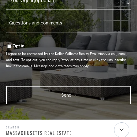
Questions
and
comments
*
Opt in
I agree to be contacted by the Keller Williams Realty Evolution via call, email,
and text. To opt out, you can reply 'stop' at any time or click the unsubscribe
link in the emails. Message and data rates may apply.
Send
MASSACHUSETTS REAL ESTATE