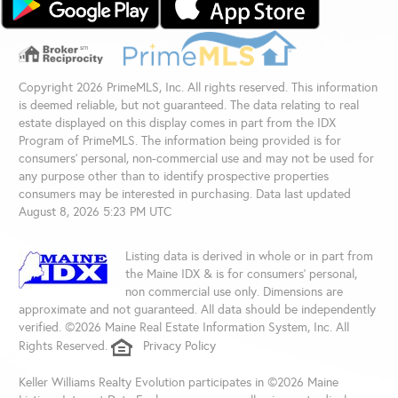
Copyright 2026 PrimeMLS, Inc. All rights reserved. This information
is deemed reliable, but not guaranteed. The data relating to real
estate displayed on this display comes in part from the IDX
Program of PrimeMLS. The information being provided is for
consumers’ personal, non-commercial use and may not be used for
any purpose other than to identify prospective properties
consumers may be interested in purchasing. Data last updated
August 8, 2026 5:23 PM UTC
Listing data is derived in whole or in part from
the Maine IDX & is for consumers' personal,
non commercial use only. Dimensions are
approximate and not guaranteed. All data should be independently
verified. ©2026 Maine Real Estate Information System, Inc. All
Rights Reserved.
Privacy Policy
Keller Williams Realty Evolution participates in ©2026 Maine