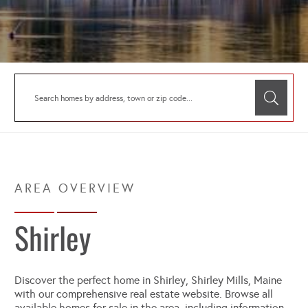
Shirley
Discover the perfect home in Shirley, Shirley Mills, Maine
with our comprehensive real estate website. Browse all
available homes for sale in the area, including information