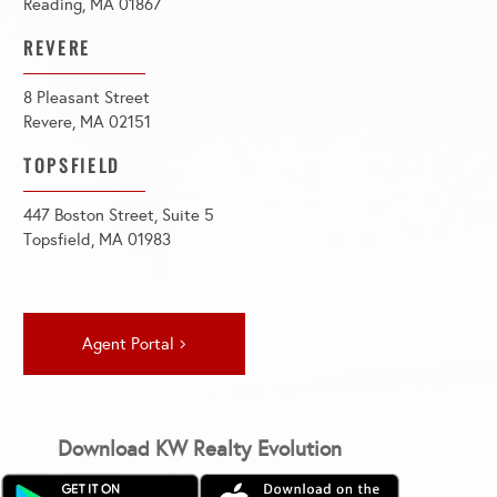
Reading, MA 01867
REVERE
8 Pleasant Street
Revere, MA 02151
TOPSFIELD
447 Boston Street, Suite 5
Topsfield, MA 01983
Agent Portal
Download KW Realty Evolution