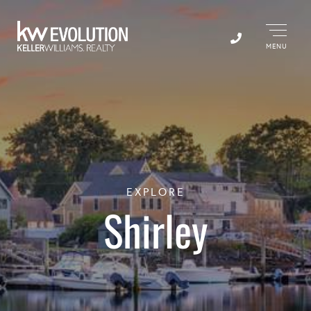
Menu
EXPLORE
Shirley