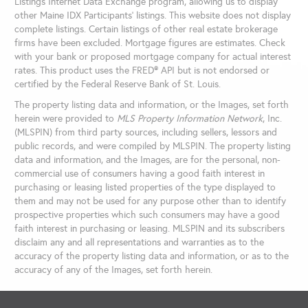
Listings Internet Data Exchange program, allowing us to display
other Maine IDX Participants' listings. This website does not display
complete listings. Certain listings of other real estate brokerage
firms have been excluded. Mortgage figures are estimates. Check
with your bank or proposed mortgage company for actual interest
rates. This product uses the FRED® API but is not endorsed or
certified by the Federal Reserve Bank of St. Louis.
The property listing data and information, or the Images, set forth
herein were provided to
MLS Property Information Network
, Inc.
(MLSPIN) from third party sources, including sellers, lessors and
public records, and were compiled by
MLSPIN. The property listing
data and information, and the Images, are for the personal, non-
commercial use of consumers having a good faith interest in
purchasing or leasing listed properties of the type displayed to
them and may not be used for any purpose other than to identify
prospective properties which such consumers may have a good
faith interest in purchasing or leasing. MLSPIN and its subscribers
disclaim any and all representations and warranties as to the
accuracy of the property listing data and information, or as to the
accuracy of any of the Images, set forth herein.