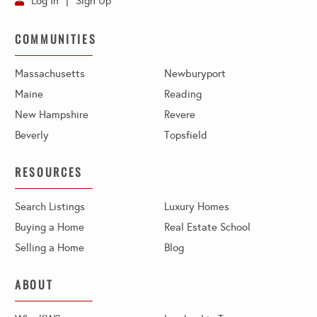
Log In
Sign Up
COMMUNITIES
Massachusetts
Newburyport
Maine
Reading
New Hampshire
Revere
Beverly
Topsfield
RESOURCES
Search Listings
Luxury Homes
Buying a Home
Real Estate School
Selling a Home
Blog
ABOUT