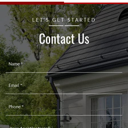
LET'S GET STARTED
Contact Us
Name
*
Email
*
Phone
*