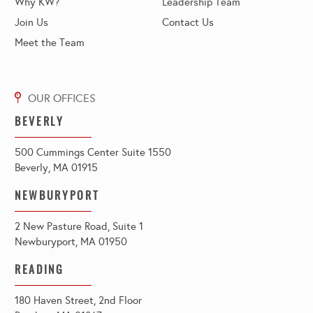
Why KW?
Leadership Team
Join Us
Contact Us
Meet the Team
BEVERLY
500 Cummings Center Suite 1550
Beverly, MA 01915
NEWBURYPORT
2 New Pasture Road, Suite 1
Newburyport, MA 01950
READING
180 Haven Street, 2nd Floor