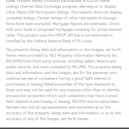
Keller Williams Realty Evolution participates in ©2026 Maine
Listings Internet Data Exchange program, allowing us to display
other Maine IDX Participants' listings. This website does not display
complete listings. Certain listings of other real estate brokerage
firms have been excluded. Mortgage figures are estimates. Check
with your bank or proposed mortgage company for actual interest
rates. This product uses the FRED® API but is not endorsed or
certified by the Federal Reserve Bank of St. Louis.
The property listing data and information, or the Images, set forth
herein were provided to
MLS Property Information Network
, Inc.
(MLSPIN) from third party sources, including sellers, lessors and
public records, and were compiled by
MLSPIN. The property listing
data and information, and the Images, are for the personal, non-
commercial use of consumers having a good faith interest in
purchasing or leasing listed properties of the type displayed to
them and may not be used for any purpose other than to identify
prospective properties which such consumers may have a good
faith interest in purchasing or leasing. MLSPIN and its subscribers
disclaim any and all representations and warranties as to the
accuracy of the property listing data and information, or as to the
accuracy of any of the Images, set forth herein.