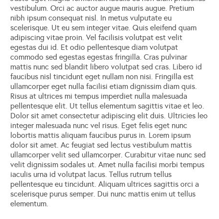
vestibulum. Orci ac auctor augue mauris augue. Pretium
nibh ipsum consequat nisl. In metus vulputate eu
scelerisque. Ut eu sem integer vitae. Quis eleifend quam
adipiscing vitae proin. Vel facilisis volutpat est velit
egestas dui id. Et odio pellentesque diam volutpat
commodo sed egestas egestas fringilla. Cras pulvinar
mattis nunc sed blandit libero volutpat sed cras. Libero id
faucibus nisl tincidunt eget nullam non nisi. Fringilla est
ullamcorper eget nulla facilisi etiam dignissim diam quis.
Risus at ultrices mi tempus imperdiet nulla malesuada
pellentesque elit. Ut tellus elementum sagittis vitae et leo.
Dolor sit amet consectetur adipiscing elit duis. Ultricies leo
integer malesuada nunc vel risus. Eget felis eget nunc
lobortis mattis aliquam faucibus purus in. Lorem ipsum
dolor sit amet. Ac feugiat sed lectus vestibulum mattis
ullamcorper velit sed ullamcorper. Curabitur vitae nunc sed
velit dignissim sodales ut. Amet nulla facilisi morbi tempus
iaculis urna id volutpat lacus. Tellus rutrum tellus
pellentesque eu tincidunt. Aliquam ultrices sagittis orci a
scelerisque purus semper. Dui nunc mattis enim ut tellus
elementum.