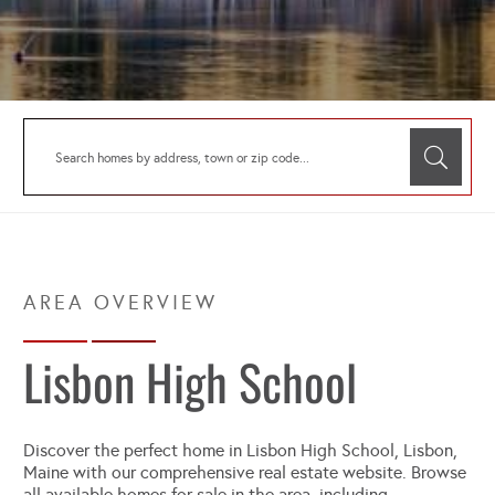
Lisbon High School
Discover the perfect home in Lisbon High School, Lisbon,
Maine with our comprehensive real estate website. Browse
all available homes for sale in the area, including