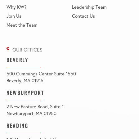
Why KW?
Leadership Team
Join Us
Contact Us
Meet the Team
BEVERLY
500 Cummings Center Suite 1550
Beverly, MA 01915
NEWBURYPORT
2 New Pasture Road, Suite 1
Newburyport, MA 01950
READING