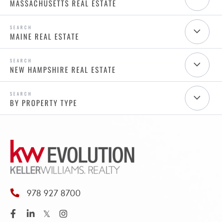
MASSACHUSETTS REAL ESTATE
MAINE REAL ESTATE
NEW HAMPSHIRE REAL ESTATE
BY PROPERTY TYPE
978 927 8700
Facebook
Linkedin
Twitter
Instagram