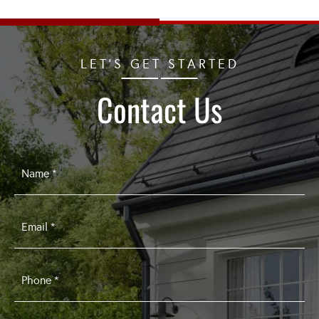
LET'S GET STARTED
Contact Us
Name
*
Email
*
Phone
*