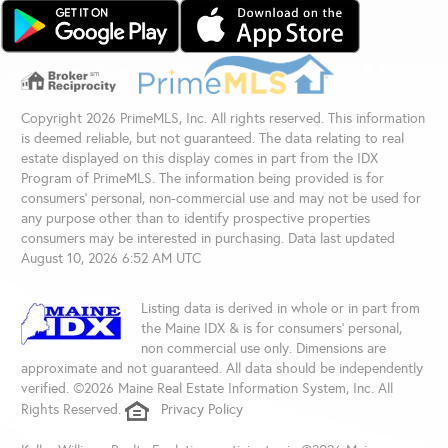
Copyright 2026 PrimeMLS, Inc. All rights reserved. This information
is deemed reliable, but not guaranteed. The data relating to real
estate displayed on this display comes in part from the IDX
Program of PrimeMLS. The information being provided is for
consumers’ personal, non-commercial use and may not be used for
any purpose other than to identify prospective properties
consumers may be interested in purchasing. Data last updated
August 10, 2026 6:52 AM UTC
Listing data is derived in whole or in part from
the Maine IDX & is for consumers' personal,
non commercial use only. Dimensions are
approximate and not guaranteed. All data should be independently
verified. ©2026 Maine Real Estate Information System, Inc. All
Rights Reserved.
Privacy Policy