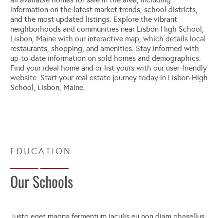
information on the latest market trends, school districts,
and the most updated listings. Explore the vibrant
neighborhoods and communities near Lisbon High School,
Lisbon, Maine with our interactive map, which details local
restaurants, shopping, and amenities. Stay informed with
up-to-date information on sold homes and demographics.
Find your ideal home and or list yours with our user-friendly
website. Start your real estate journey today in Lisbon High
School, Lisbon, Maine.
Our Schools
Justo eget magna fermentum iaculis eu non diam phasellus