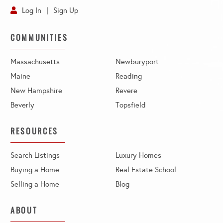
Log In
Sign Up
COMMUNITIES
Massachusetts
Newburyport
Maine
Reading
New Hampshire
Revere
Beverly
Topsfield
RESOURCES
Search Listings
Luxury Homes
Buying a Home
Real Estate School
Selling a Home
Blog
ABOUT