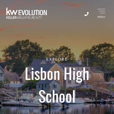
Menu
EXPLORE
Lisbon High
School