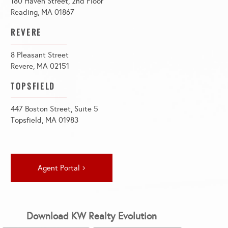
180 Haven Street, 2nd Floor
Reading, MA 01867
REVERE
8 Pleasant Street
Revere, MA 02151
TOPSFIELD
447 Boston Street, Suite 5
Topsfield, MA 01983
Agent Portal
Download KW Realty Evolution