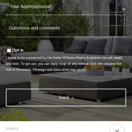
Questions
and
comments
*
Opt in
I agree to be contacted by the Keller Williams Realty Evolution via call, email,
and text. To opt out, you can reply 'stop' at any time or click the unsubscribe
link in the emails. Message and data rates may apply.
Send