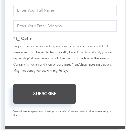
Enter
Full
Name
Enter
Your
Email
Opt in
I agree to receive marketing and customer service calls and text
messages from Keller Williams Realty Evolution. To opt out, you can
reply 'stop' at any time or click the unsubscribe link in the emails.
Consent is not a condition of purchase. Msg/data rates may apply.
Msg frequency varies.
Privacy Policy
.
SUBSCRIBE
We will never spam you or sell your details. You can unsubscribe whenever you
like.