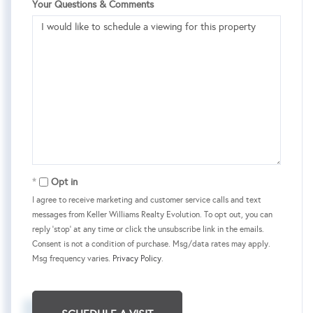
Your Questions & Comments
Opt in
I agree to receive marketing and customer service calls and text
messages from Keller Williams Realty Evolution. To opt out, you can
reply 'stop' at any time or click the unsubscribe link in the emails.
Consent is not a condition of purchase. Msg/data rates may apply.
Msg frequency varies.
Privacy Policy
.