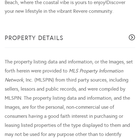
Beach, where the coastal vibe is yours to enjoy!Discover
your new lifestyle in the vibrant Revere community.
PROPERTY DETAILS
The property listing data and information, or the Images, set
forth herein were provided to
MLS Property Information
Network
, Inc. (MLSPIN) from third party sources, including
sellers, lessors and public records, and were compiled by
MLSPIN. The property listing data and information, and the
Images, are for the personal, non-commercial use of
consumers having a good faith interest in purchasing or
leasing listed properties of the type displayed to them and
may not be used for any purpose other than to identify