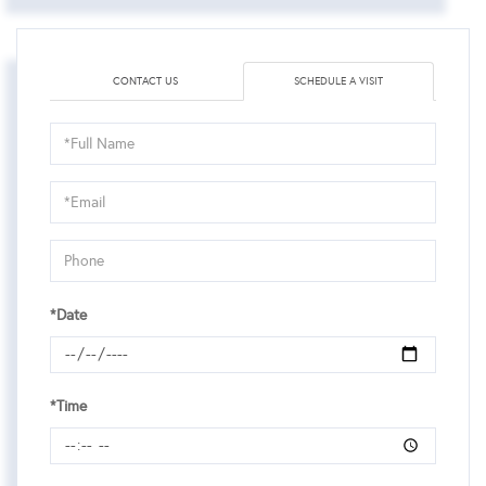
CONTACT US
SCHEDULE A VISIT
Schedule
a
Visit
*Date
*Time