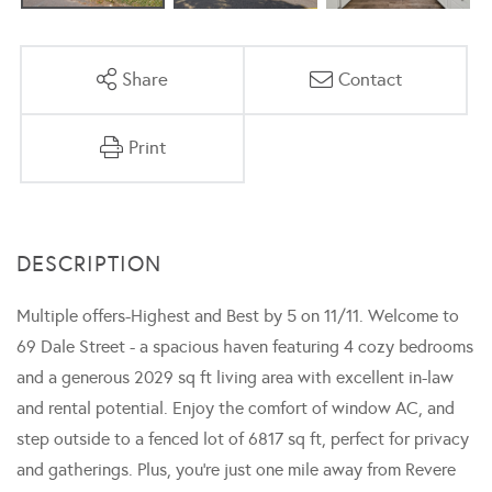
Share
Contact
Print
Multiple offers-Highest and Best by 5 on 11/11. Welcome to
69 Dale Street - a spacious haven featuring 4 cozy bedrooms
and a generous 2029 sq ft living area with excellent in-law
and rental potential. Enjoy the comfort of window AC, and
step outside to a fenced lot of 6817 sq ft, perfect for privacy
and gatherings. Plus, you're just one mile away from Revere