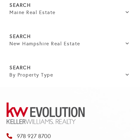
Maine Real Estate
New Hampshire Real Estate
By Property Type
978 927 8700