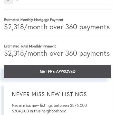
Estimated Monthly Mortgage Payment
$
2,318
/month over
360
payments
Estimated Total Monthly Payment
$
2,318
/month over
360
payments
GET PRE-APPROVED
NEVER MISS NEW LISTINGS
Never miss new listings between $576,000 -
$704,000 in this neighborhood