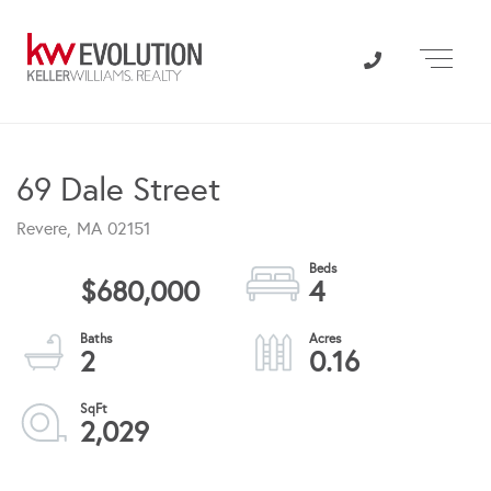
Menu
69 Dale Street
Revere,
MA
02151
$680,000
4
2
0.16
2,029