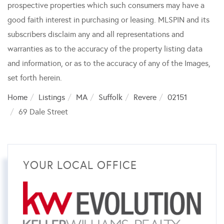
prospective properties which such consumers may have a
good faith interest in purchasing or leasing. MLSPIN and its
subscribers disclaim any and all representations and
warranties as to the accuracy of the property listing data
and information, or as to the accuracy of any of the Images,
set forth herein.
Home
Listings
MA
Suffolk
Revere
02151
69 Dale Street
YOUR LOCAL OFFICE