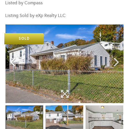
Listed by Compass
Listing Sold by eXp Realty LLC
SOLD