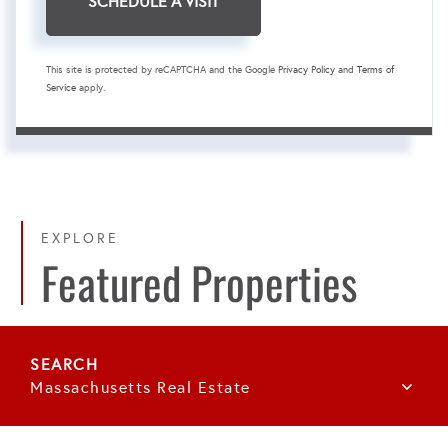
This site is protected by reCAPTCHA and the Google
Privacy Policy
and
Terms of
Service
apply.
EXPLORE
Featured Properties
Massachusetts Real Estate