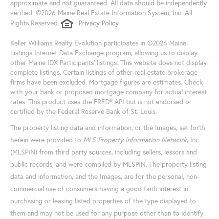
approximate and not guaranteed. All data should be independently
verified. ©2026 Maine Real Estate Information System, Inc. All
Rights Reserved.
Privacy Policy
Keller Williams Realty Evolution participates in ©2026 Maine
Listings Internet Data Exchange program, allowing us to display
other Maine IDX Participants' listings. This website does not display
complete listings. Certain listings of other real estate brokerage
firms have been excluded. Mortgage figures are estimates. Check
with your bank or proposed mortgage company for actual interest
rates. This product uses the FRED® API but is not endorsed or
certified by the Federal Reserve Bank of St. Louis.
The property listing data and information, or the Images, set forth
herein were provided to
MLS Property Information Network
, Inc.
(MLSPIN) from third party sources, including sellers, lessors and
public records, and were compiled by
MLSPIN. The property listing
data and information, and the Images, are for the personal, non-
commercial use of consumers having a good faith interest in
purchasing or leasing listed properties of the type displayed to
them and may not be used for any purpose other than to identify