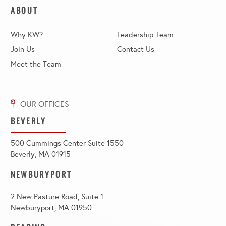
ABOUT
Why KW?
Leadership Team
Join Us
Contact Us
Meet the Team
BEVERLY
500 Cummings Center Suite 1550
Beverly, MA 01915
NEWBURYPORT
2 New Pasture Road, Suite 1
Newburyport, MA 01950