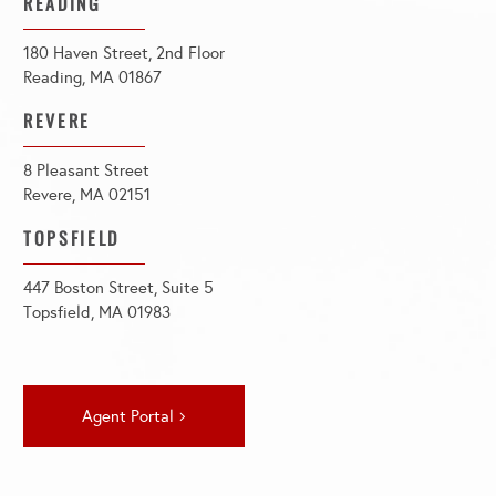
READING
180 Haven Street, 2nd Floor
Reading, MA 01867
REVERE
8 Pleasant Street
Revere, MA 02151
TOPSFIELD
447 Boston Street, Suite 5
Topsfield, MA 01983
Agent Portal