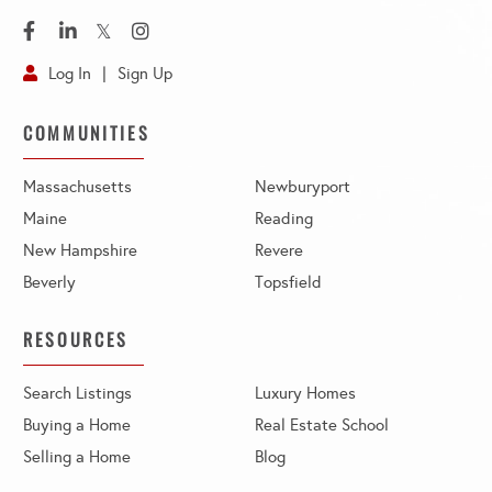
Facebook
Linkedin
Twitter
Instagram
Log In
Sign Up
COMMUNITIES
Massachusetts
Newburyport
Maine
Reading
New Hampshire
Revere
Beverly
Topsfield
RESOURCES
Search Listings
Luxury Homes
Buying a Home
Real Estate School
Selling a Home
Blog