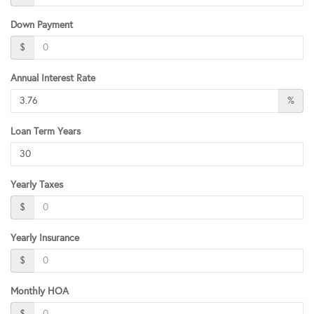
Down Payment
$
Annual Interest Rate
%
Loan Term Years
Yearly Taxes
$
Yearly Insurance
$
Monthly HOA
$