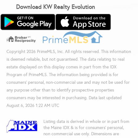
Download KW Realty Evolution
Copyright 2026 PrimeMLS, Inc. All rights reserved. This information
is deemed reliable, but not guaranteed. The data relating to real
estate displayed on this display comes in part from the IDX
Program of PrimeMLS. The information being provided is for
consumers’ personal, non-commercial use and may not be used for
any purpose other than to identify prospective properties
consumers may be interested in purchasing. Data last updated
August 6, 2026 1:22 AM UTC
Listing data is derived in whole or in part from
the Maine IDX & is for consumers' personal,
non commercial use only. Dimensions are