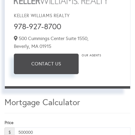
KELLER WILLIAMS REALTY
978-927-8700
500 Cummings Center Suite 1550,
Beverly,
MA
01915
OUR AGENTS
CONTACT US
Mortgage Calculator
Price
$