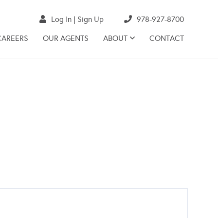
Log In
Sign Up
978-927-8700
CAREERS
OUR AGENTS
ABOUT
CONTACT