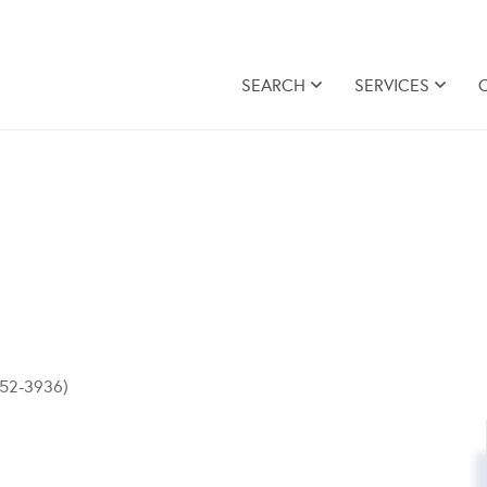
SEARCH
SERVICES
-852-3936)