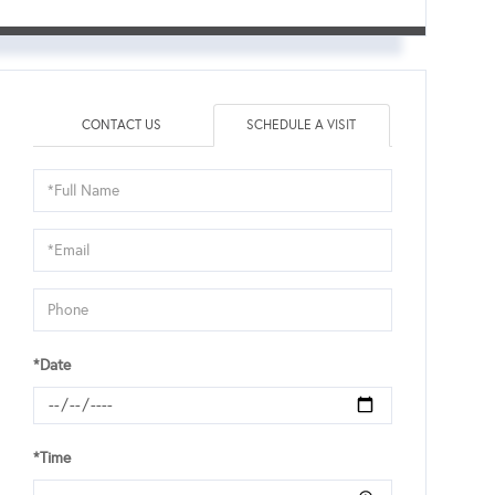
CONTACT US
SCHEDULE A VISIT
Schedule
a
Visit
*Date
*Time