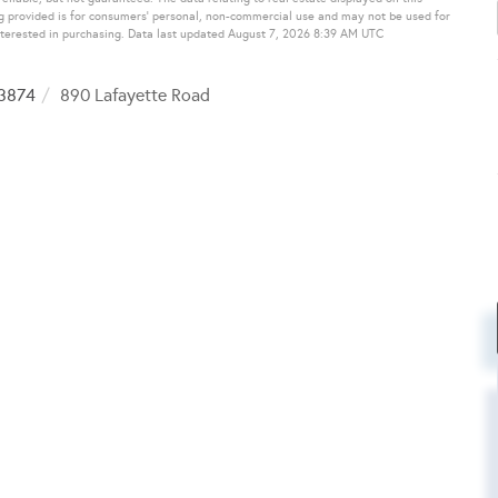
g provided is for consumers’ personal, non-commercial use and may not be used for
nterested in purchasing. Data last updated August 7, 2026 8:39 AM UTC
3874
890 Lafayette Road