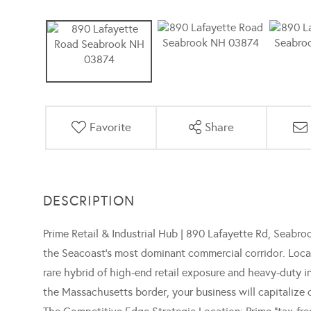
Favorite
Share
Prime Retail & Industrial Hub | 890 Lafayette Rd, Seabroo
the Seacoast's most dominant commercial corridor. Locate
rare hybrid of high-end retail exposure and heavy-duty in
the Massachusetts border, your business will capitalize 