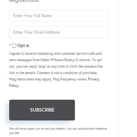
neighborhood
Enter
Full
Name
Enter
Your
Email
Opt in
I agree to receive marketing and customer service calls and
text messages from Keller Williams Realty Evolution. To opt
out, you can reply 'stop' at any time or click the unsubscribe
link in the emails. Consent is not a condition of purchase.
Msg/data rates may apply. Msg frequency varies.
Privacy
Policy
.
SUBSCRIBE
We will never spam you or sell your details. You can unsubscribe whenever
you like.