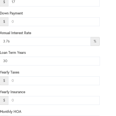
$
Down Payment
$
Annual Interest Rate
%
Loan Term Years
Yearly Taxes
$
Yearly Insurance
$
Monthly HOA