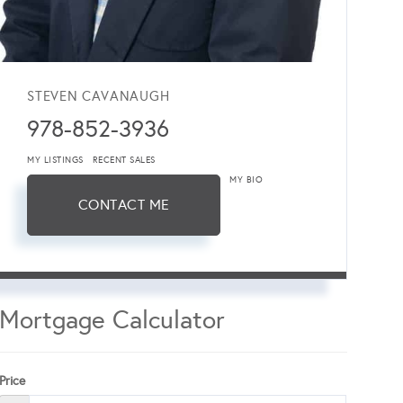
STEVEN CAVANAUGH
978-852-3936
MY LISTINGS
RECENT SALES
MY BIO
CONTACT ME
Mortgage Calculator
Price