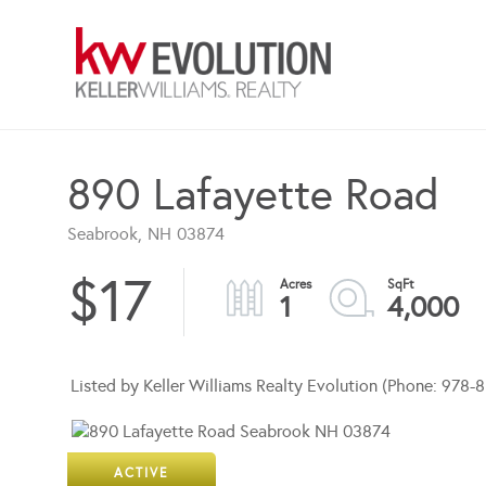
890 Lafayette Road
Seabrook,
NH
03874
$17
1
4,000
Listed by Keller Williams Realty Evolution (Phone: 978
ACTIVE