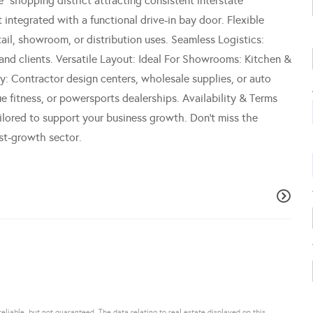
" shopping district attracting consistent interstate
 integrated with a functional drive-in bay door. Flexible
l, showroom, or distribution uses. Seamless Logistics:
 and clients. Versatile Layout: Ideal For Showrooms: Kitchen &
ty: Contractor design centers, wholesale supplies, or auto
 fitness, or powersports dealerships. Availability & Terms
ilored to support your business growth. Don't miss the
st-growth sector.
eliable, but not guaranteed. The data relating to real estate displayed on this