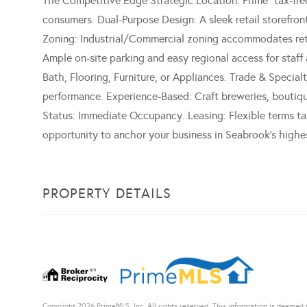
The Competitive Edge Strategic Location: Prime "tax-free
consumers. Dual-Purpose Design: A sleek retail storefront
Zoning: Industrial/Commercial zoning accommodates retai
Ample on-site parking and easy regional access for staff
Bath, Flooring, Furniture, or Appliances. Trade & Special
performance. Experience-Based: Craft breweries, boutique
Status: Immediate Occupancy. Leasing: Flexible terms ta
opportunity to anchor your business in Seabrook's highe
PROPERTY DETAILS
Copyright 2026 PrimeMLS, Inc. All rights reserved. This information is deemed r