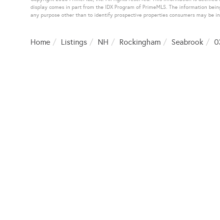
display comes in part from the IDX Program of PrimeMLS. The information bein
any purpose other than to identify prospective properties consumers may be i
Home
Listings
NH
Rockingham
Seabrook
0