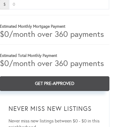
$
Estimated Monthly Mortgage Payment
$
0
/month over
360
payments
Estimated Total Monthly Payment
$
0
/month over
360
payments
GET PRE-APPROVED
NEVER MISS NEW LISTINGS
Never miss new listings between $0 - $0 in this