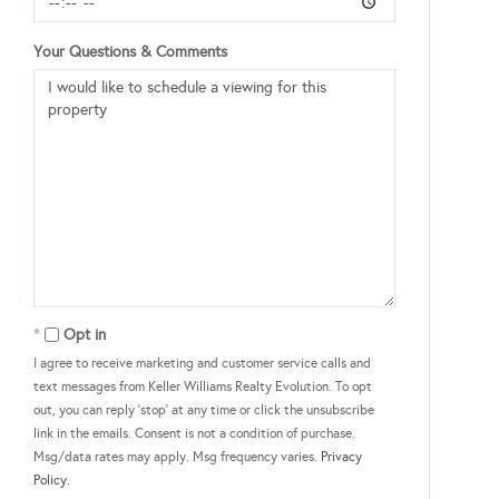
Your Questions & Comments
Opt in
I agree to receive marketing and customer service calls and
text messages from Keller Williams Realty Evolution. To opt
out, you can reply 'stop' at any time or click the unsubscribe
link in the emails. Consent is not a condition of purchase.
Msg/data rates may apply. Msg frequency varies.
Privacy
Policy
.