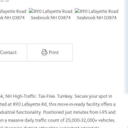
Contact
Print
k, NH High-Traffic. Tax-Free. Turnkey. Secure your spot in
d at 890 Lafayette Rd, this move-in-ready facility offers a
dustrial functionality. Positioned just minutes from I-95 and
on a massive daily traffic count of 25,000-32,000+ vehicles.