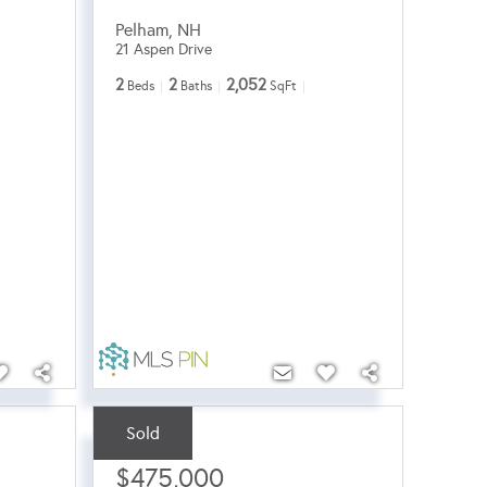
Pelham
,
NH
21 Aspen Drive
2
2
2,052
Beds
Baths
SqFt
Sold
Sale Price:
$475,000