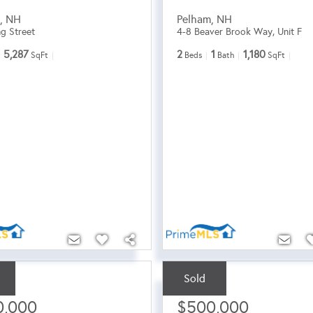
m
,
NH
Pelham
,
NH
ng Street
4-8 Beaver Brook Way, Unit F
5,287
2
1
1,180
SqFt
Beds
Bath
SqFt
Sold
ce:
Sale Price:
0,000
$500,000