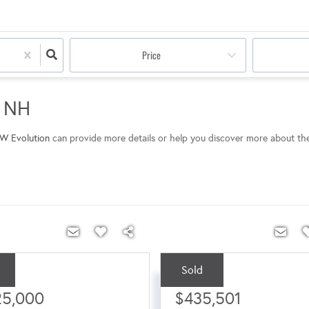
Price
m NH
W Evolution
can provide more details or help you discover more about th
Sold
ce:
Sale Price:
25,000
$435,501