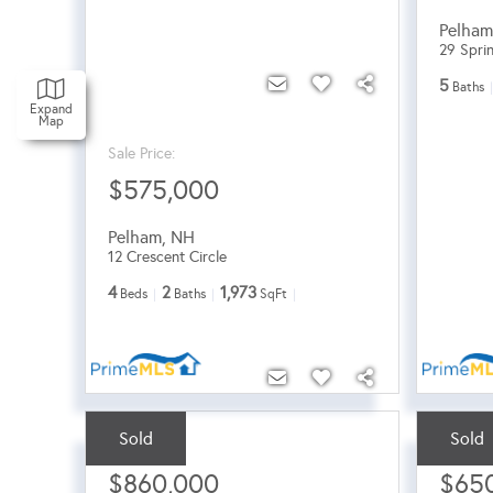
Pelha
29 Spri
5
Baths
Expand
Map
Sale Price:
$575,000
Pelham
,
NH
12 Crescent Circle
4
2
1,973
Beds
Baths
SqFt
Sold
Sold
Sale Price:
Sale Pri
$860,000
$65