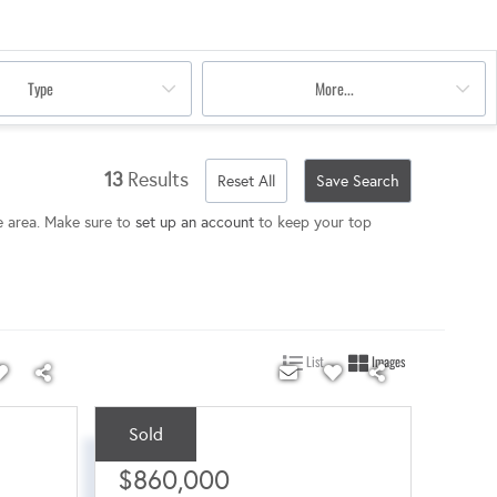
Type
More...
13
Results
Reset All
Save Search
e area. Make sure to
set up an account
to keep your top
List
Images
Sold
Sale Price:
$860,000