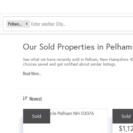
Pelham, NH
Our Sold Properties in Pelha
See what we have recently sold in Pelham, New Hampshire.
K
choices saved and get notified about similar listings.
Read More...
Newest
Sold
Sold
Sale Pri
$1,1