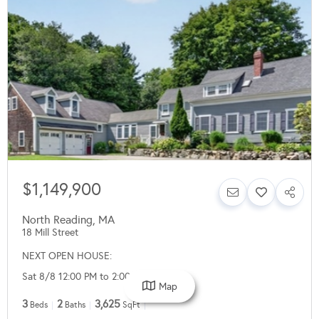
$1,149,900
North Reading
,
MA
18 Mill Street
NEXT OPEN HOUSE:
Sat 8/8 12:00 PM to 2:00 PM
Map
3
2
3,625
Beds
Baths
SqFt