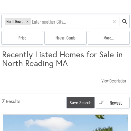
North Reading, MA
Price
House, Condo
More...
Recently Listed Homes for Sale in
North Reading MA
View Description
7
Results
Newest
Save Search