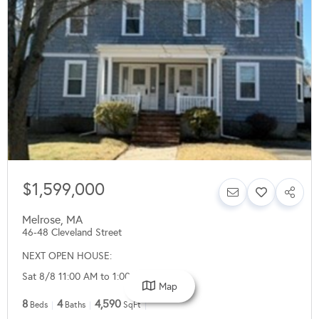
$1,599,000
Melrose
,
MA
46-48 Cleveland Street
NEXT OPEN HOUSE:
Sat 8/8 11:00 AM to 1:00 PM
Map
8
4
4,590
Beds
Baths
SqFt