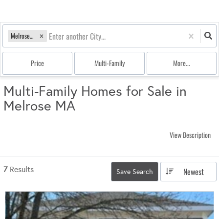
Melrose, MA
Price
Multi-Family
More...
Multi-Family Homes for Sale in
Melrose MA
View Description
7
Results
Newest
Save Search