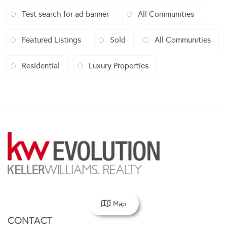
Test search for ad banner
All Communities
Featured Listings
Sold
All Communities
Residential
Luxury Properties
Map
CONTACT