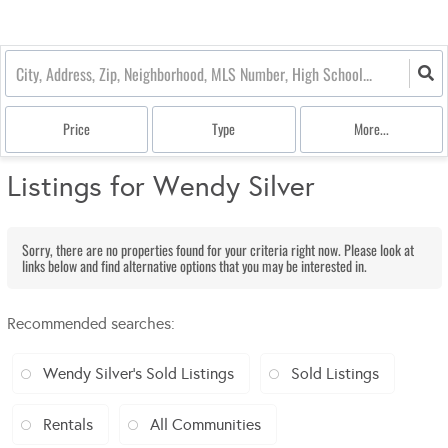
Price
Type
More...
Listings for Wendy Silver
Sorry, there are no properties found for your criteria right now. Please look at
links below and find alternative options that you may be interested in.
Recommended searches
:
Wendy Silver's Sold Listings
Sold Listings
Rentals
All Communities