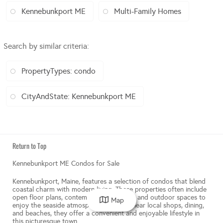
Kennebunkport ME
Multi-Family Homes
Search by similar criteria
:
PropertyTypes: condo
CityAndState: Kennebunkport ME
Return to Top
Kennebunkport ME Condos for Sale
Kennebunkport, Maine, features a selection of condos that blend
coastal charm with modern living. These properties often include
open floor plans, contemporary kitchens, and outdoor spaces to
Map
enjoy the seaside atmosphere. Located near local shops, dining,
and beaches, they offer a convenient and enjoyable lifestyle in
this picturesque town.