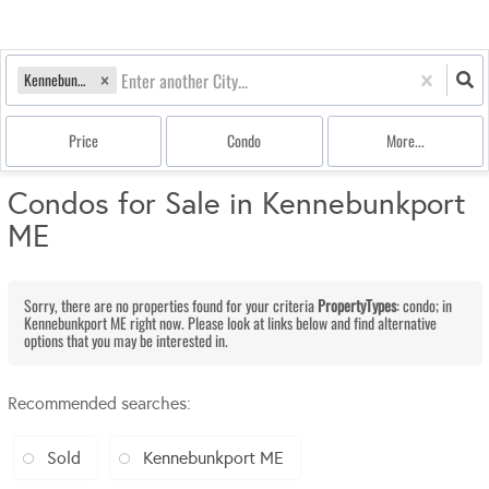
Kennebunkport, ME
Price
Condo
More...
Condos for Sale in Kennebunkport
ME
Sorry, there are no properties found for your criteria
PropertyTypes
: condo; in
Kennebunkport ME right now. Please look at links below and find alternative
options that you may be interested in.
Recommended searches
:
Sold
Kennebunkport ME