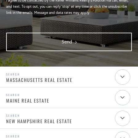
I agree to be contacted by the Keller Williams Realty Evolution via call, email,
and text. To opt out, you can reply 'stop' at any time or click the unsubscribe
link in the emails. Message and data rates may apply.
Send
MASSACHUSETTS REAL ESTATE
MAINE REAL ESTATE
NEW HAMPSHIRE REAL ESTATE