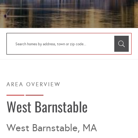
West Barnstable
West Barnstable, MA