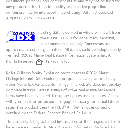
consumers’ personal, non-commercial use and may not be used for
any purpose other than to identify prospective properties
consumers may be interested in purchasing. Data last updated
August 8, 2026 11:53 AM UTC
Listing data is derived in whole or in part from
the Maine IDX & is for consumers' personal,
non commercial use only. Dimensions are
approximate and not guaranteed. All data should be independently
verified. ©2026 Maine Real Estate Information System, Inc. All
Rights Reserved.
Privacy Policy
Keller Williams Realty Evolution participates in ©2026 Maine
Listings Internet Data Exchange program, allowing us to display
other Maine IDX Participants' listings. This website does not display
complete listings. Certain listings of other real estate brokerage
firms have been excluded. Mortgage figures are estimates. Check
with your bank or proposed mortgage company for actual interest
rates. This product uses the FRED® API but is not endorsed or
certified by the Federal Reserve Bank of St. Louis.
The property listing data and information, or the Images, set forth
herein were provided to
MLS Property Information Network
, Inc.