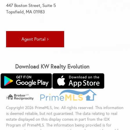
447 Boston Street, Suite 5
Topsfield, MA 01983
Agent Portal
Download KW Realty Evolution
Copyright 2026 PrimeMLS, Inc. All rights reserved. This information
is deemed reliable, but not guaranteed. The data relating to real
estate displayed on this display comes in part from the IDX
Program of PrimeMLS. The information being provided is for