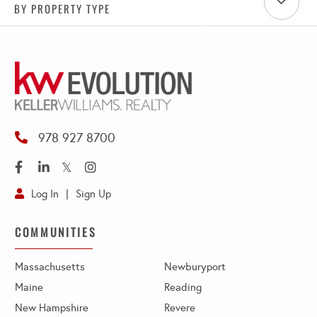
BY PROPERTY TYPE
978 927 8700
Facebook
Linkedin
Twitter
Instagram
Log In
Sign Up
COMMUNITIES
Massachusetts
Newburyport
Maine
Reading
New Hampshire
Revere