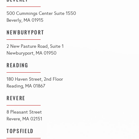
500 Cummings Center Suite 1550
Beverly, MA 01915
NEWBURYPORT
2 New Pasture Road, Suite 1
Newburyport, MA 01950
READING
180 Haven Street, 2nd Floor
Reading, MA 01867
REVERE
8 Pleasant Street
Revere, MA 02151
TOPSFIELD