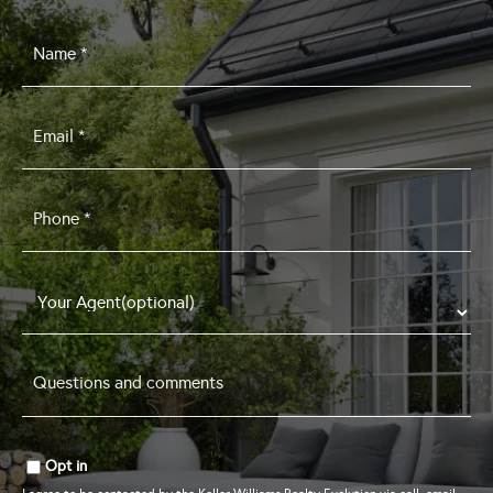
Name
*
Email
*
Phone
*
Questions
and
comments
*
Opt in