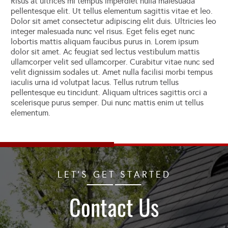
Risus at ultrices mi tempus imperdiet nulla malesuada
pellentesque elit. Ut tellus elementum sagittis vitae et leo.
Dolor sit amet consectetur adipiscing elit duis. Ultricies leo
integer malesuada nunc vel risus. Eget felis eget nunc
lobortis mattis aliquam faucibus purus in. Lorem ipsum
dolor sit amet. Ac feugiat sed lectus vestibulum mattis
ullamcorper velit sed ullamcorper. Curabitur vitae nunc sed
velit dignissim sodales ut. Amet nulla facilisi morbi tempus
iaculis urna id volutpat lacus. Tellus rutrum tellus
pellentesque eu tincidunt. Aliquam ultrices sagittis orci a
scelerisque purus semper. Dui nunc mattis enim ut tellus
elementum.
LET'S GET STARTED
Contact Us