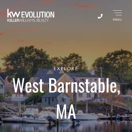
Menu
EXPLORE
West Barnstable,
MA