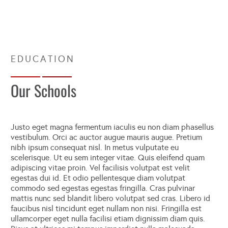
Our Schools
Justo eget magna fermentum iaculis eu non diam phasellus
vestibulum. Orci ac auctor augue mauris augue. Pretium
nibh ipsum consequat nisl. In metus vulputate eu
scelerisque. Ut eu sem integer vitae. Quis eleifend quam
adipiscing vitae proin. Vel facilisis volutpat est velit
egestas dui id. Et odio pellentesque diam volutpat
commodo sed egestas egestas fringilla. Cras pulvinar
mattis nunc sed blandit libero volutpat sed cras. Libero id
faucibus nisl tincidunt eget nullam non nisi. Fringilla est
ullamcorper eget nulla facilisi etiam dignissim diam quis.