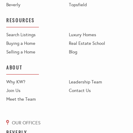
Beverly
Topsfield
RESOURCES
Search Listings
Luxury Homes
Buying a Home
Real Estate School
Selling a Home
Blog
ABOUT
Why KW?
Leadership Team
Join Us
Contact Us
Meet the Team
BEVERLY