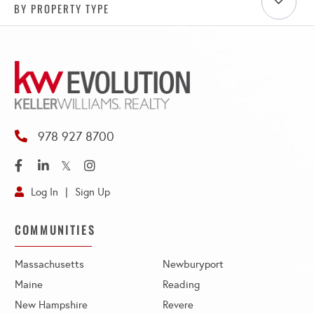
BY PROPERTY TYPE
978 927 8700
Facebook
Linkedin
Twitter
Instagram
Log In
Sign Up
COMMUNITIES
Massachusetts
Newburyport
Maine
Reading
New Hampshire
Revere