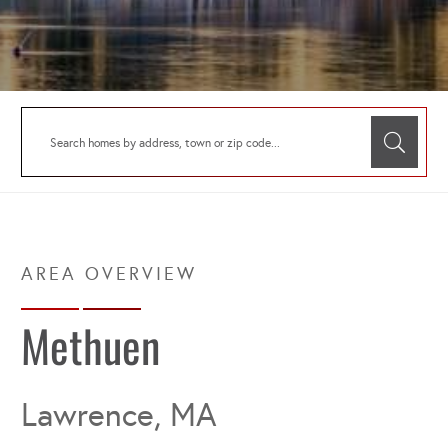
Methuen
Lawrence, MA