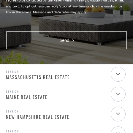
I agree to be contacted by the Keller Williams Realty Evolution via call, email,
and text. To opt out, you can reply 'stop' at any time or click the unsubscribe
link in the emails. Message and data rates may apply.
Send
MASSACHUSETTS REAL ESTATE
MAINE REAL ESTATE
NEW HAMPSHIRE REAL ESTATE