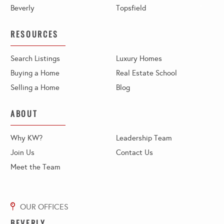
Beverly
Topsfield
RESOURCES
Search Listings
Luxury Homes
Buying a Home
Real Estate School
Selling a Home
Blog
ABOUT
Why KW?
Leadership Team
Join Us
Contact Us
Meet the Team
BEVERLY