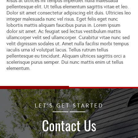
Risus at ultrices mi tempus imperdiet nulla malesuada
pellentesque elit. Ut tellus elementum sagittis vitae et leo.
Dolor sit amet consectetur adipiscing elit duis. Ultricies leo
integer malesuada nunc vel risus. Eget felis eget nunc
lobortis mattis aliquam faucibus purus in. Lorem ipsum
dolor sit amet. Ac feugiat sed lectus vestibulum mattis
ullamcorper velit sed ullamcorper. Curabitur vitae nunc sed
velit dignissim sodales ut. Amet nulla facilisi morbi tempus
iaculis urna id volutpat lacus. Tellus rutrum tellus
pellentesque eu tincidunt. Aliquam ultrices sagittis orci a
scelerisque purus semper. Dui nunc mattis enim ut tellus
elementum.
LET'S GET STARTED
Contact Us