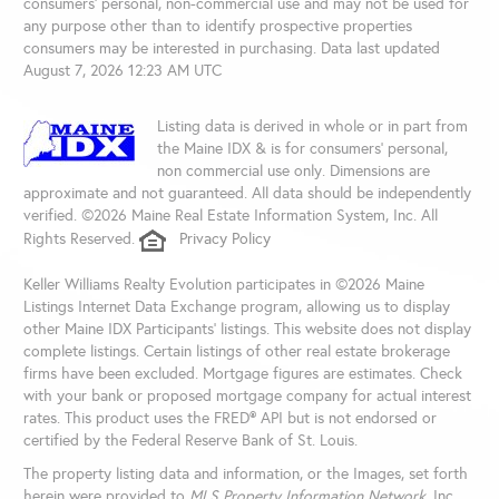
consumers’ personal, non-commercial use and may not be used for
any purpose other than to identify prospective properties
consumers may be interested in purchasing. Data last updated
August 7, 2026 12:23 AM UTC
Listing data is derived in whole or in part from
the Maine IDX & is for consumers' personal,
non commercial use only. Dimensions are
approximate and not guaranteed. All data should be independently
verified. ©2026 Maine Real Estate Information System, Inc. All
Rights Reserved.
Privacy Policy
Keller Williams Realty Evolution participates in ©2026 Maine
Listings Internet Data Exchange program, allowing us to display
other Maine IDX Participants' listings. This website does not display
complete listings. Certain listings of other real estate brokerage
firms have been excluded. Mortgage figures are estimates. Check
with your bank or proposed mortgage company for actual interest
rates. This product uses the FRED® API but is not endorsed or
certified by the Federal Reserve Bank of St. Louis.
The property listing data and information, or the Images, set forth
herein were provided to
MLS Property Information Network
, Inc.