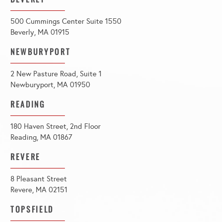
500 Cummings Center Suite 1550
Beverly, MA 01915
NEWBURYPORT
2 New Pasture Road, Suite 1
Newburyport, MA 01950
READING
180 Haven Street, 2nd Floor
Reading, MA 01867
REVERE
8 Pleasant Street
Revere, MA 02151
TOPSFIELD