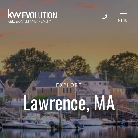
Menu
EXPLORE
Lawrence, MA