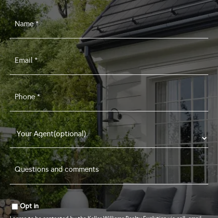
Name
*
Email
*
Phone
*
Questions
and
comments
*
Opt in