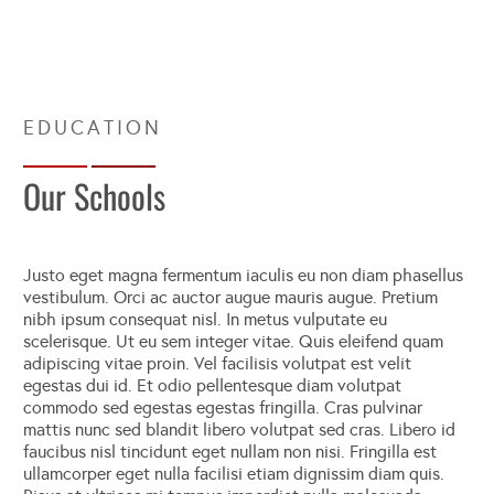
Our Schools
Justo eget magna fermentum iaculis eu non diam phasellus
vestibulum. Orci ac auctor augue mauris augue. Pretium
nibh ipsum consequat nisl. In metus vulputate eu
scelerisque. Ut eu sem integer vitae. Quis eleifend quam
adipiscing vitae proin. Vel facilisis volutpat est velit
egestas dui id. Et odio pellentesque diam volutpat
commodo sed egestas egestas fringilla. Cras pulvinar
mattis nunc sed blandit libero volutpat sed cras. Libero id
faucibus nisl tincidunt eget nullam non nisi. Fringilla est
ullamcorper eget nulla facilisi etiam dignissim diam quis.