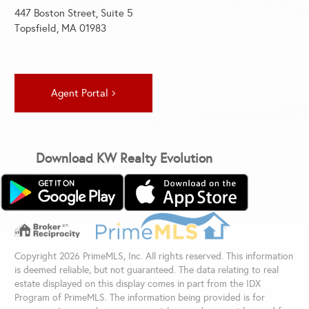
447 Boston Street, Suite 5
Topsfield, MA 01983
Agent Portal
Download KW Realty Evolution
Copyright 2026 PrimeMLS, Inc. All rights reserved. This information
is deemed reliable, but not guaranteed. The data relating to real
estate displayed on this display comes in part from the IDX
Program of PrimeMLS. The information being provided is for