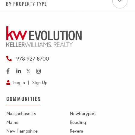
BY PROPERTY TYPE
978 927 8700
Facebook
Linkedin
Twitter
Instagram
Log In
Sign Up
COMMUNITIES
Massachusetts
Newburyport
Maine
Reading
New Hampshire
Revere