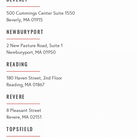
500 Cummings Center Suite 1550
Beverly, MA 01915
NEWBURYPORT
2 New Pasture Road, Suite 1
Newburyport, MA 01950
READING
180 Haven Street, 2nd Floor
Reading, MA 01867
REVERE
8 Pleasant Street
Revere, MA 02151
TOPSFIELD