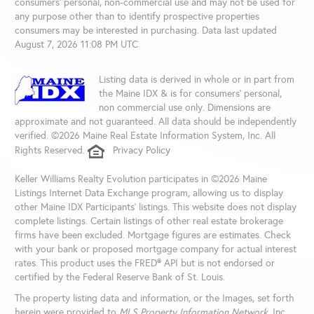
consumers’ personal, non-commercial use and may not be used for
any purpose other than to identify prospective properties
consumers may be interested in purchasing. Data last updated
August 7, 2026 11:08 PM UTC
Listing data is derived in whole or in part from
the Maine IDX & is for consumers' personal,
non commercial use only. Dimensions are
approximate and not guaranteed. All data should be independently
verified. ©2026 Maine Real Estate Information System, Inc. All
Rights Reserved.
Privacy Policy
Keller Williams Realty Evolution participates in ©2026 Maine
Listings Internet Data Exchange program, allowing us to display
other Maine IDX Participants' listings. This website does not display
complete listings. Certain listings of other real estate brokerage
firms have been excluded. Mortgage figures are estimates. Check
with your bank or proposed mortgage company for actual interest
rates. This product uses the FRED® API but is not endorsed or
certified by the Federal Reserve Bank of St. Louis.
The property listing data and information, or the Images, set forth
herein were provided to
MLS Property Information Network
, Inc.