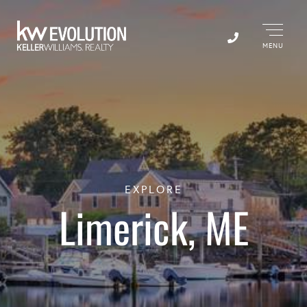
Menu
EXPLORE
Limerick, ME