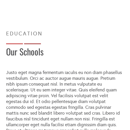
Our Schools
Justo eget magna fermentum iaculis eu non diam phasellus
vestibulum. Orci ac auctor augue mauris augue. Pretium
nibh ipsum consequat nisl. In metus vulputate eu
scelerisque. Ut eu sem integer vitae. Quis eleifend quam
adipiscing vitae proin. Vel facilisis volutpat est velit
egestas dui id. Et odio pellentesque diam volutpat
commodo sed egestas egestas fringilla. Cras pulvinar
mattis nunc sed blandit libero volutpat sed cras. Libero id
faucibus nisl tincidunt eget nullam non nisi. Fringilla est
ullamcorper eget nulla facilisi etiam dignissim diam quis.