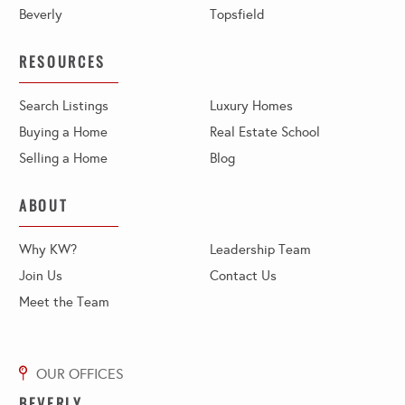
Beverly
Topsfield
RESOURCES
Search Listings
Luxury Homes
Buying a Home
Real Estate School
Selling a Home
Blog
ABOUT
Why KW?
Leadership Team
Join Us
Contact Us
Meet the Team
BEVERLY