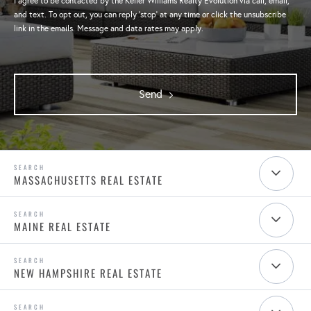
I agree to be contacted by the Keller Williams Realty Evolution via call, email,
and text. To opt out, you can reply 'stop' at any time or click the unsubscribe
link in the emails. Message and data rates may apply.
Send
MASSACHUSETTS REAL ESTATE
MAINE REAL ESTATE
NEW HAMPSHIRE REAL ESTATE