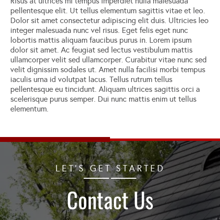
Risus at ultrices mi tempus imperdiet nulla malesuada
pellentesque elit. Ut tellus elementum sagittis vitae et leo.
Dolor sit amet consectetur adipiscing elit duis. Ultricies leo
integer malesuada nunc vel risus. Eget felis eget nunc
lobortis mattis aliquam faucibus purus in. Lorem ipsum
dolor sit amet. Ac feugiat sed lectus vestibulum mattis
ullamcorper velit sed ullamcorper. Curabitur vitae nunc sed
velit dignissim sodales ut. Amet nulla facilisi morbi tempus
iaculis urna id volutpat lacus. Tellus rutrum tellus
pellentesque eu tincidunt. Aliquam ultrices sagittis orci a
scelerisque purus semper. Dui nunc mattis enim ut tellus
elementum.
LET'S GET STARTED
Contact Us