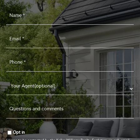
Name
*
Email
*
Phone
*
Questions
and
comments
*
Opt in