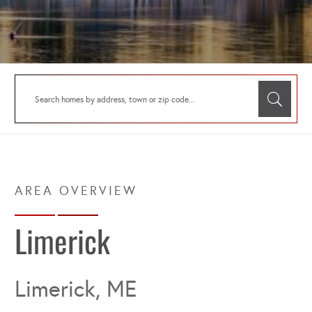
Limerick
Limerick, ME