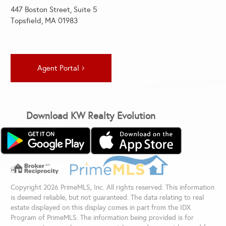
447 Boston Street, Suite 5
Topsfield, MA 01983
Agent Portal
Download KW Realty Evolution
Copyright 2026 PrimeMLS, Inc. All rights reserved. This information
is deemed reliable, but not guaranteed. The data relating to real
estate displayed on this display comes in part from the IDX
Program of PrimeMLS. The information being provided is for