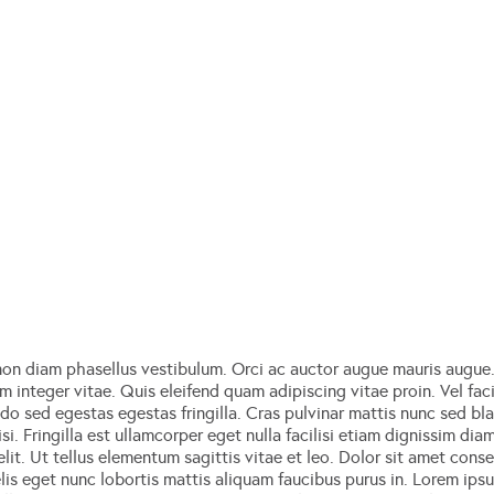
on diam phasellus vestibulum. Orci ac auctor augue mauris augue. 
 integer vitae. Quis eleifend quam adipiscing vitae proin. Vel facil
sed egestas egestas fringilla. Cras pulvinar mattis nunc sed blan
si. Fringilla est ullamcorper eget nulla facilisi etiam dignissim dia
it. Ut tellus elementum sagittis vitae et leo. Dolor sit amet consec
lis eget nunc lobortis mattis aliquam faucibus purus in. Lorem ips