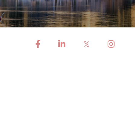
Facebook
Linkedin
Twitter
Instagram