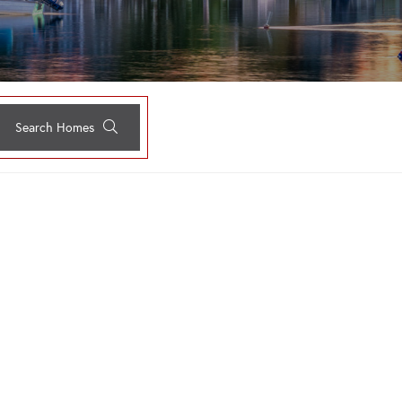
Search Homes