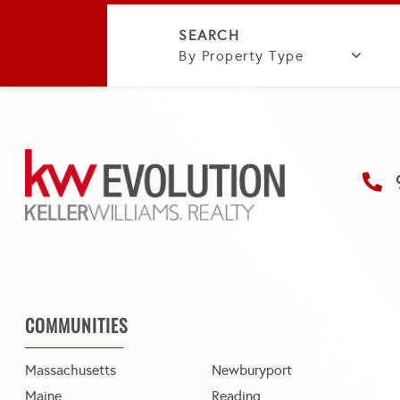
By Property Type
COMMUNITIES
Massachusetts
Newburyport
Maine
Reading