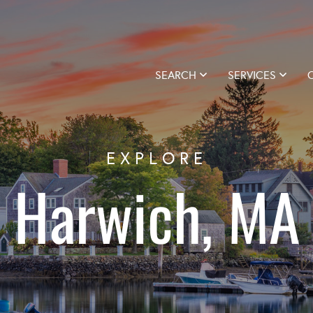
SEARCH
SERVICES
EXPLORE
Harwich, MA