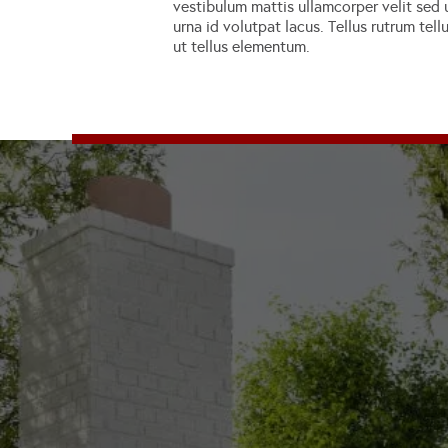
vestibulum mattis ullamcorper velit sed u
urna id volutpat lacus. Tellus rutrum tel
ut tellus elementum.