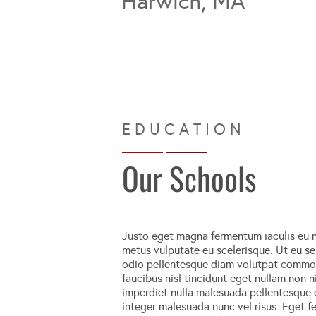
Harwich, MA
Our Schools
Justo eget magna fermentum iaculis eu n
metus vulputate eu scelerisque. Ut eu sem
odio pellentesque diam volutpat commodo 
faucibus nisl tincidunt eget nullam non ni
imperdiet nulla malesuada pellentesque el
integer malesuada nunc vel risus. Eget fe