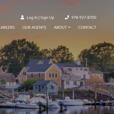
Log In
Sign Up
978-927-8700
CAREERS
OUR AGENTS
ABOUT
CONTACT