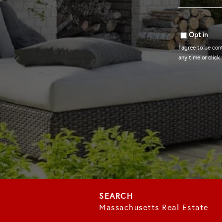
*
Opt in
I agree to be con
any time or click
Massachusetts Real Estate