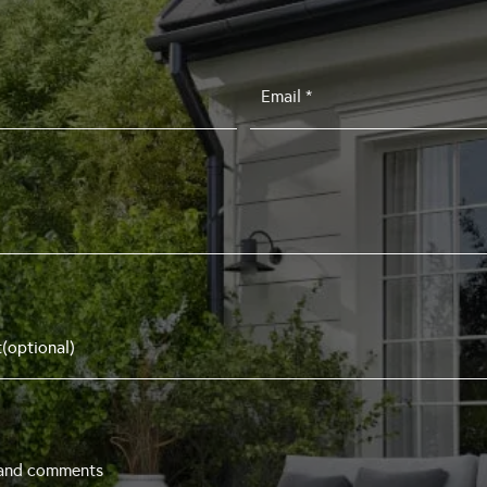
Email
*