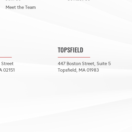
Meet the Team
TOPSFIELD
 Street
447 Boston Street, Suite 5
A 02151
Topsfield, MA 01983