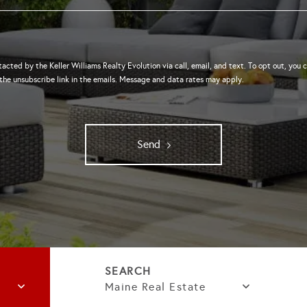
tacted by the Keller Williams Realty Evolution via call, email, and text. To opt out, you c
 the unsubscribe link in the emails. Message and data rates may apply.
Send
Maine Real Estate