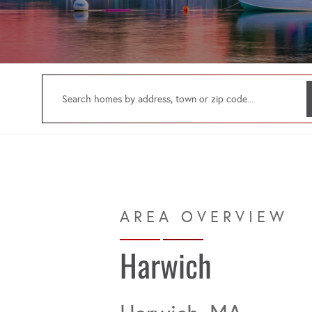
Harwich