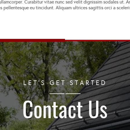
llamcorper. Curabitur vitae nunc sed velit dignissim sodales ut. Am
lus pellentesque eu tincidunt. Aliquam ultrices sagittis orci a scel
LET'S GET STARTED
Contact Us