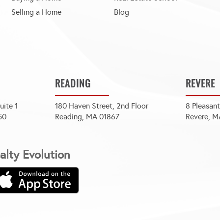
Selling a Home
Blog
READING
REVERE
uite 1
180 Haven Street, 2nd Floor
8 Pleasant
50
Reading, MA 01867
Revere, M
lty Evolution