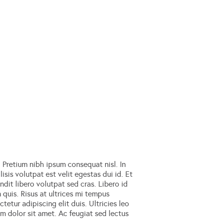
Pretium nibh ipsum consequat nisl. In
isis volutpat est velit egestas dui id. Et
dit libero volutpat sed cras. Libero id
m quis. Risus at ultrices mi tempus
tetur adipiscing elit duis. Ultricies leo
um dolor sit amet. Ac feugiat sed lectus