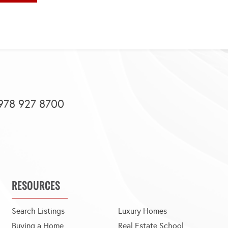
978 927 8700
RESOURCES
Search Listings
Luxury Homes
Buying a Home
Real Estate School