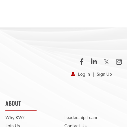
Facebook
Linkedin
Twitter
Inst
Log In
Sign Up
ABOUT
Why KW?
Leadership Team
Join Us
Contact Us