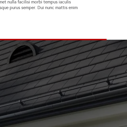
et nulla facilisi morbi tempus iaculis
erisque purus semper. Dui nunc mattis enim