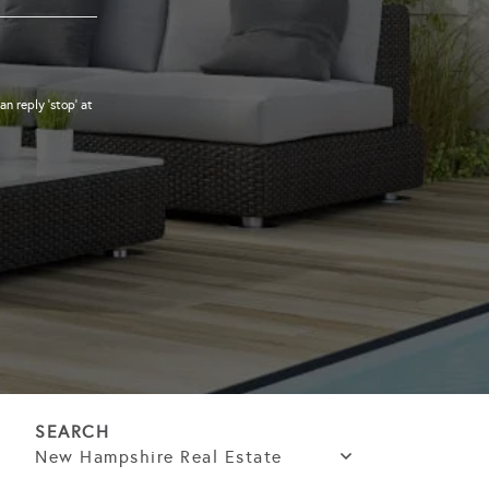
an reply 'stop' at
New Hampshire Real Estate