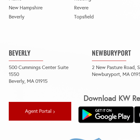
New Hampshire
Revere
Beverly
Topsfield
BEVERLY
NEWBURYPORT
500 Cummings Center Suite
2 New Pasture Road, S
1550
Newburyport, MA 019
Beverly, MA 01915
Download KW Rea
Agent Portal