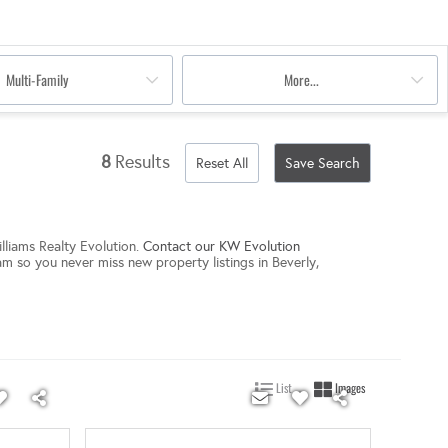
Multi-Family
More...
8
Results
Reset All
Save Search
lliams Realty Evolution.
Contact our KW Evolution
am so you never miss new property listings in Beverly,
List
Images