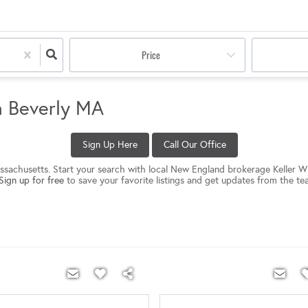
Price
n Beverly MA
Sign Up Here
Call Our Office
Massachusetts. Start your search with local New England brokerage Keller Wi
Sign up for free
to save your favorite listings and get updates from the te