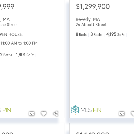
,999
$1,299,900
y
,
MA
Beverly
,
MA
ane Street
26 Abbott Street
8
3
4,195
PEN HOUSE:
Beds
Baths
SqFt
 11:00 AM to 1:00 PM
2
1,801
Baths
SqFt