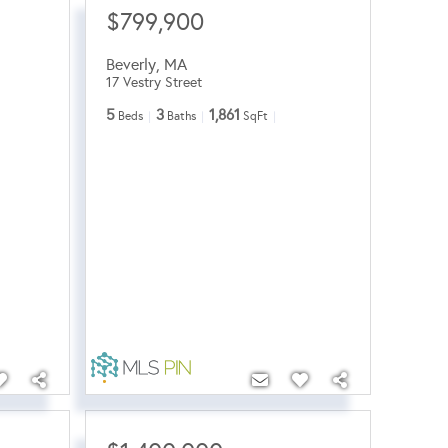
$799,900
Beverly
,
MA
17 Vestry Street
5
3
1,861
Beds
Baths
SqFt