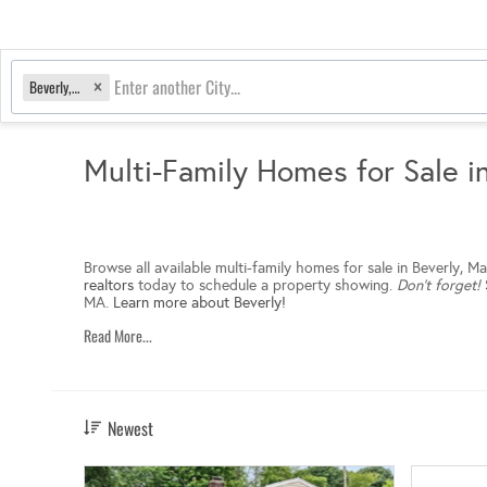
Beverly, MA
Multi-Family Homes for Sale i
Browse all available multi-family homes for sale in Beverly, 
realtors
today to schedule a property showing.
Don’t forget!
MA.
Learn more about Beverly!
Read More...
Newest