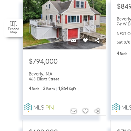
$849
Beverl
7-r W D
Expand
Map
NEXT O
Sat 8/8
4
Beds
$794,000
Beverly
,
MA
463 Elliott Street
4
3
1,864
Beds
Baths
SqFt